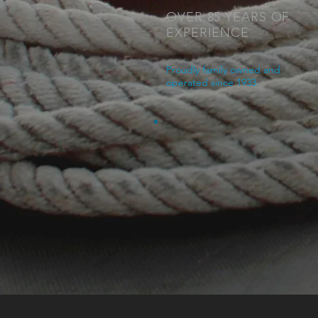
OVER 85 YEARS OF
EXPERIENCE
Proudly family owned and
operated since 1933.