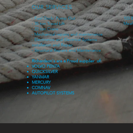
OUR SERVICES
VIS
- Fuel Dock/ Pump Out
103 B
- 35 ton Travel Lift
Meaf
- 22 ton Crane
- Mechanical repairs and maintenance
- Electronics and Electrical Systems
installation and Repair.
- Structural Repairs and Maintenance
Richardson's are a Proud supplier of:
VOLVO PENTA
QUICKSILVER
YANMAR
MERCURY
COMNAV
AUTOPILOT SYSTEMS