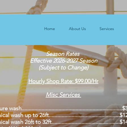
Home
About Us
Services
Season Rates
Effective 2026-2027 Season
(Subject to Change)
Hourly Shop Rate: $99.00/Hr
Misc Services
 wash......................................................................
l wash up to 26ft..................................................$
l wash 26ft to 32ft................................................$