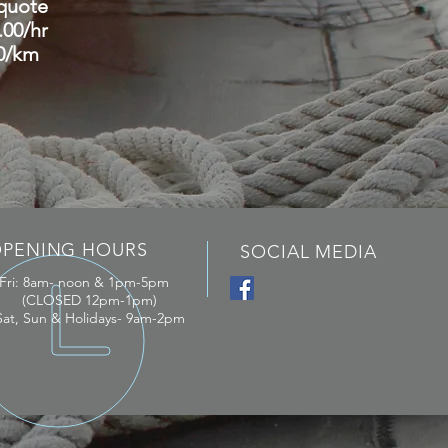
...quote
9.00/hr
1.00/km
PENING HOURS
SOCIAL MEDIA
 Fri: 8am- noon & 1pm-5pm
(CLOSED 12pm-1pm)
Sat,
Sun & Holidays- 9am-2pm