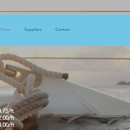
Rates
Suppliers
Contact
.$3.75/ft
12.00/ft
14.00/ft