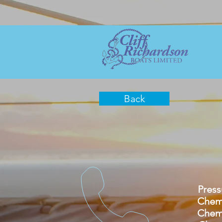
Back
Pressure
Chemica
Chemica