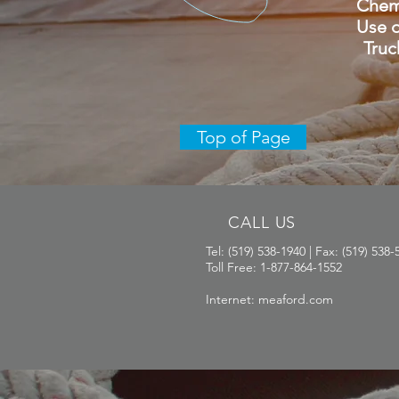
Chemica
Use of
Truck 
Top of Page
CALL US
Tel: (519) 538-1940 | Fax: (519) 538-
Toll Free: 1-877-864-1552
Internet: meaford.com