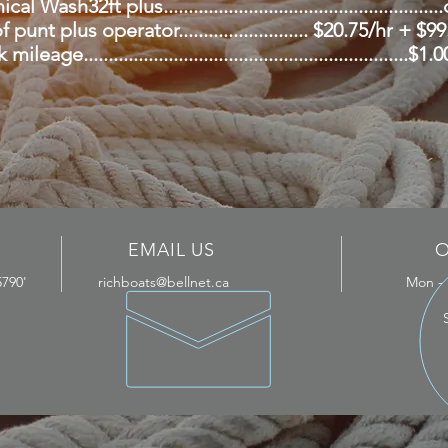
l Wash32ft plus.....................................................
 punt plus operator.......................... $20.75/hr + $9
mileage.................................................................$
EMAIL US
O
5790'
richboats@bellnet.ca
Mon -