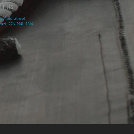
IT US
ayfield Street
ord, ON N4L 1N4